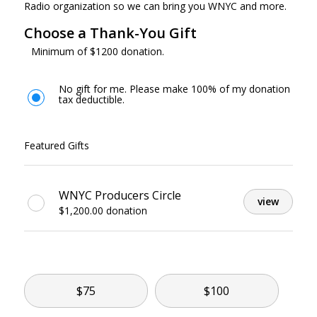
Radio organization so we can bring you WNYC and more.
Choose a Thank-You Gift
Minimum of $1200 donation.
No gift for me. Please make 100% of my donation
tax deductible.
Featured Gifts
WNYC Producers Circle
view
$1,200.00 donation
Other
$75
$100