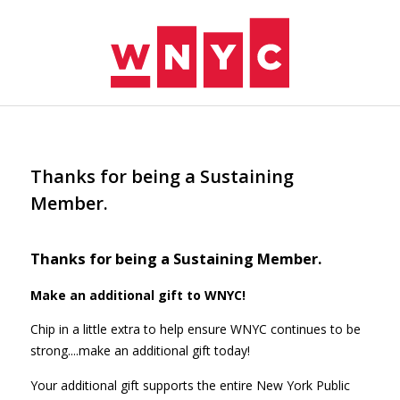
Skip to main content
Thanks for being a Sustaining
Member.
Thanks for being a Sustaining Member.
Make an additional gift to WNYC!
Chip in a little extra to help ensure WNYC continues to be
strong....make an additional gift today!
Your additional gift supports the entire New York Public