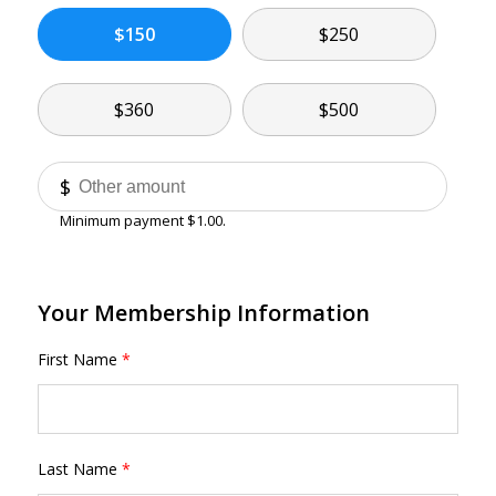
$150
$250
$360
$500
Other
$
Minimum payment $1.00.
Your Membership Information
First Name
*
Last Name
*