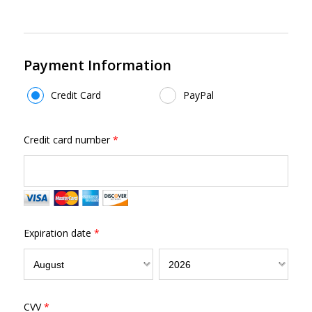
Payment Information
Payment Method
*
Credit Card
PayPal
Credit card number
*
Expiration date
*
CVV
*