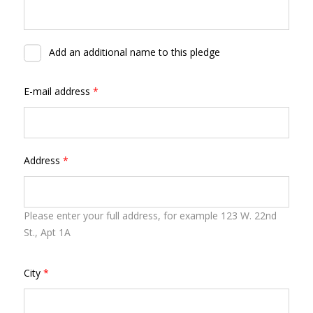
Add an additional name to this pledge
E-mail address
*
Address
*
Please enter your full address, for example 123 W. 22nd
St., Apt 1A
City
*