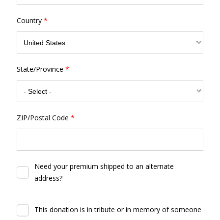
Country
*
State/Province
*
ZIP/Postal Code
*
Need your premium shipped to an alternate
address?
This donation is in tribute or in memory of someone