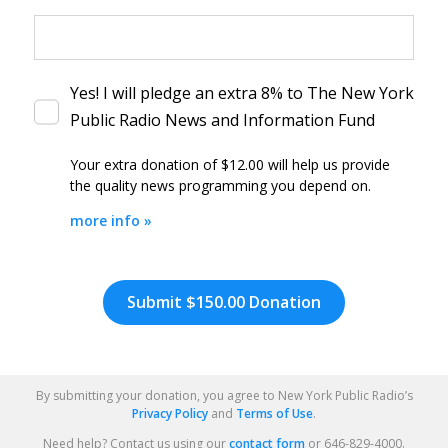
Yes! I will pledge an extra 8% to The New York
Public Radio News and Information Fund
Your extra donation of $12.00
will help us provide
the quality news programming you depend on.
more info »
By clicking DONATE your credit card will be securely process
Review
and
Submit
Your
By submitting your donation, you agree to New York Public Radio’s
Donation
Privacy Policy
and
Terms of Use
.
Your
Need help? Contact us using our
contact form
or 646-829-4000.